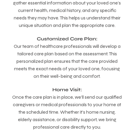
gather essential information about your loved one’s
current health, medical history, and any specific
needs they may have. This helps us understand their
unique situation and plan the appropriate care.
Customized Care Plan:
Our team of healthcare professionals will develop a
tailored care plan based on the assessment. This
personalized plan ensures that the care provided
meets the exact needs of your loved one, focusing
on their well-being and comfort.
Home Visit:
Once the care plan is in place, we’ll send our qualified
caregivers or medical professionals to your home at
the scheduled time. Whether it’s home nursing,
elderly assistance, or disability support, we bring
professional care directly to you.