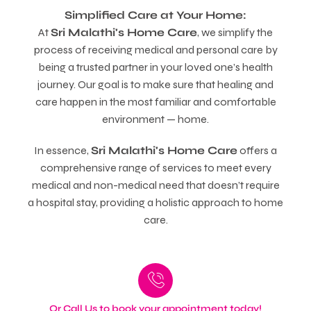
Simplified Care at Your Home:
At
Sri Malathi's Home Care
, we simplify the
process of receiving medical and personal care by
being a trusted partner in your loved one’s health
journey. Our goal is to make sure that healing and
care happen in the most familiar and comfortable
environment — home.
In essence,
Sri Malathi's Home Care
offers a
comprehensive range of services to meet every
medical and non-medical need that doesn’t require
a hospital stay, providing a holistic approach to home
care.
Or Call Us to book your appointment today!