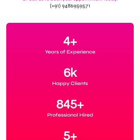
(+91) 9486959571
4
+
Years of Experience
6
k
Happy Clients
845
+
Professional Hired
5
+