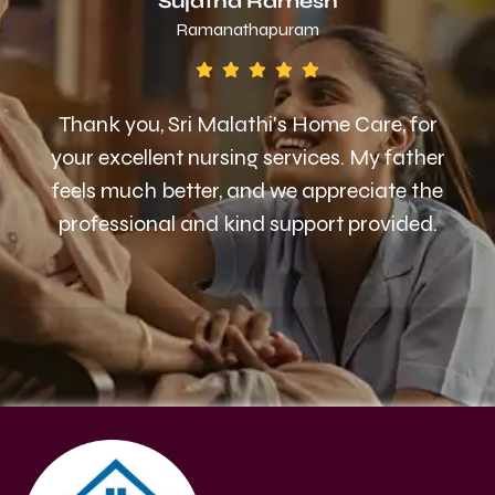
Sujatha Ramesh
Ramanathapuram
Thank you, Sri Malathi's Home Care, for
your excellent nursing services. My father
feels much better, and we appreciate the
professional and kind support provided.