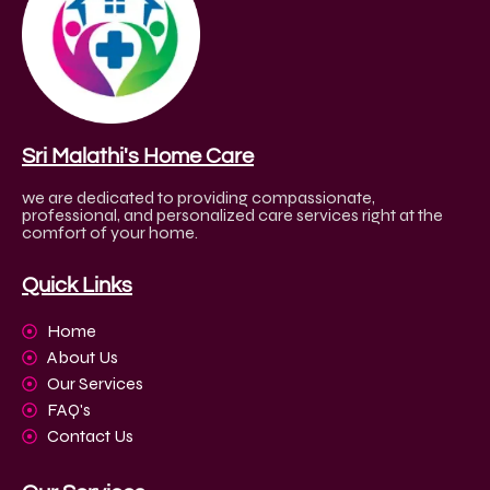
Sri Malathi's Home Care
we are dedicated to providing compassionate,
professional, and personalized care services right at the
comfort of your home.
Quick Links
Home
About Us
Our Services
FAQ's
Contact Us