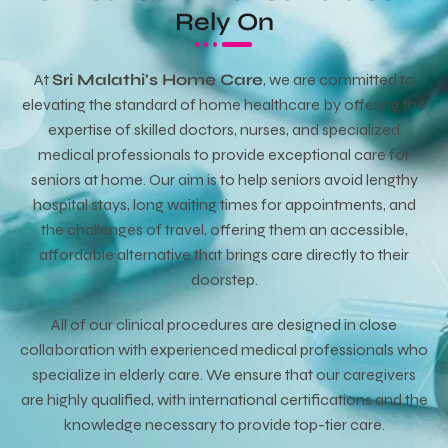
Rely On
At
Sri Malathi's Home Care
, we are committed to
elevating the standard of home healthcare by offering the
expertise of skilled doctors, nurses, and specialized
medical professionals to provide exceptional care for
seniors at home. Our aim is to help seniors avoid lengthy
hospital stays, long waiting times for appointments, and
the challenges of travel, offering them an accessible,
affordable alternative that brings care directly to their
doorstep.
All of our clinical procedures are designed in close
collaboration with experienced medical professionals who
specialize in elderly care. We ensure that our caregivers
are highly qualified, with international certifications and the
knowledge necessary to provide top-tier care.