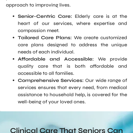
approach to improving lives.
Senior-Centric Care:
Elderly care is at the
heart of our services, where expertise and
compassion meet.
Tailored Care Plans:
We create customized
care plans designed to address the unique
needs of each individual.
Affordable and Accessible:
We provide
quality care that is both affordable and
accessible to all families.
Comprehensive Services:
Our wide range of
services ensures that every need, from medical
assistance to household help, is covered for the
well-being of your loved ones.
Clinical Care That Seniors Can