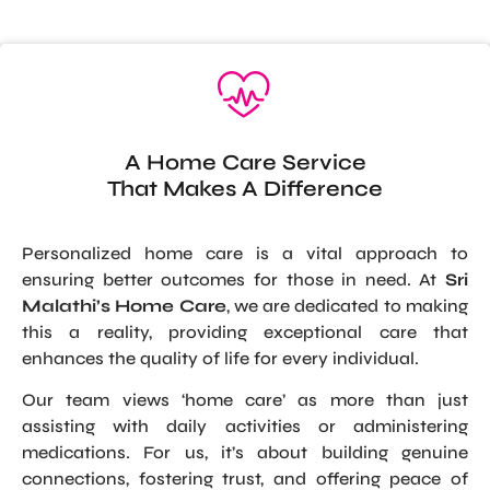
A Home Care Service
That Makes A Difference
Personalized home care is a vital approach to
ensuring better outcomes for those in need. At
Sri
Malathi’s Home Care
, we are dedicated to making
this a reality, providing exceptional care that
enhances the quality of life for every individual.
Our team views ‘home care’ as more than just
assisting with daily activities or administering
medications. For us, it’s about building genuine
connections, fostering trust, and offering peace of