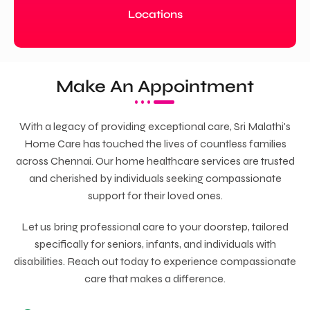
Locations
Make An Appointment
With a legacy of providing exceptional care, Sri Malathi's
Home Care has touched the lives of countless families
across Chennai. Our home healthcare services are trusted
and cherished by individuals seeking compassionate
support for their loved ones.
Let us bring professional care to your doorstep, tailored
specifically for seniors, infants, and individuals with
disabilities. Reach out today to experience compassionate
care that makes a difference.