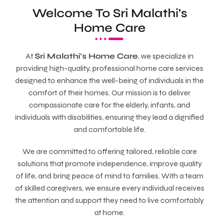
Welcome To Sri Malathi's
Home Care
At
Sri Malathi's Home Care
, we specialize in
providing high-quality, professional home care services
designed to enhance the well-being of individuals in the
comfort of their homes. Our mission is to deliver
compassionate care for the elderly, infants, and
individuals with disabilities, ensuring they lead a dignified
and comfortable life.
We are committed to offering tailored, reliable care
solutions that promote independence, improve quality
of life, and bring peace of mind to families. With a team
of skilled caregivers, we ensure every individual receives
the attention and support they need to live comfortably
at home.