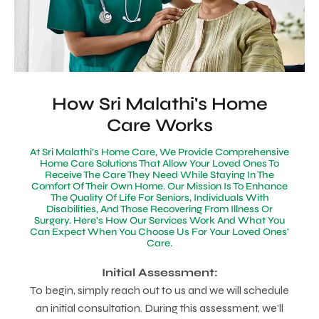
How Sri Malathi's Home
Care Works
At Sri Malathi's Home Care, We Provide Comprehensive
Home Care Solutions That Allow Your Loved Ones To
Receive The Care They Need While Staying In The
Comfort Of Their Own Home. Our Mission Is To Enhance
The Quality Of Life For Seniors, Individuals With
Disabilities, And Those Recovering From Illness Or
Surgery. Here’s How Our Services Work And What You
Can Expect When You Choose Us For Your Loved Ones'
Care.
Initial Assessment:
To begin, simply reach out to us and we will schedule
an initial consultation. During this assessment, we’ll