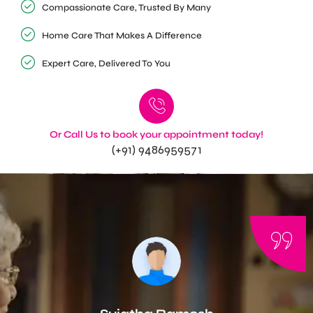
Compassionate Care, Trusted By Many
Home Care That Makes A Difference
Expert Care, Delivered To You
Or Call Us to book your appointment today!
(+91) 9486959571