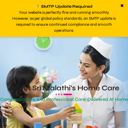
✖
SMTP Update Required
Your website is perfectly fine and running smoothly.
However, as per global policy standards, an SMTP update is
required to ensure continued compliance and smooth
operations.
About Sri Malathi's Home Care
Compassionate And Professional Care, Delivered At Home