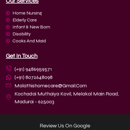
Our Services
Home Nursing
Elderly Care
Infant & New Born
Disability
Cooks And Maid
Get In Touch
(+91) 9486959571
(+91) 8072648098
Malathishomecare@gmail.com
Kochadai Muthaiya Kovil, Melakal Main Road,
Madurai - 625003
Review Us On Google