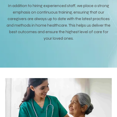
In addition to hiring experienced staff, we place a strong
emphasis on continuous training, ensuring that our
caregivers are always up to date with the latest practices
and methods in home healthcare. This helps us deliver the
best outcomes and ensure the highest level of care for
your loved ones.