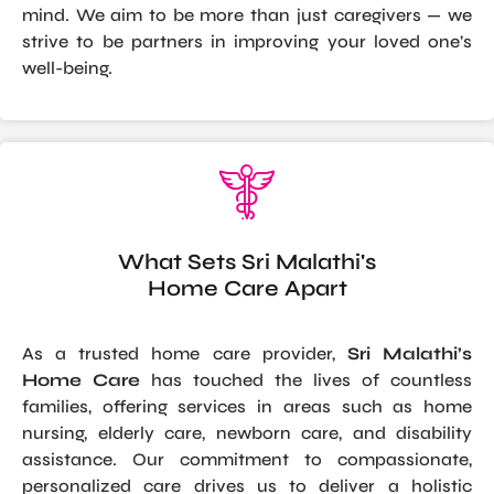
mind. We aim to be more than just caregivers — we
strive to be partners in improving your loved one’s
well-being.
What Sets Sri Malathi's
Home Care Apart
As a trusted home care provider,
Sri Malathi’s
Home Care
has touched the lives of countless
families, offering services in areas such as home
nursing, elderly care, newborn care, and disability
assistance. Our commitment to compassionate,
personalized care drives us to deliver a holistic