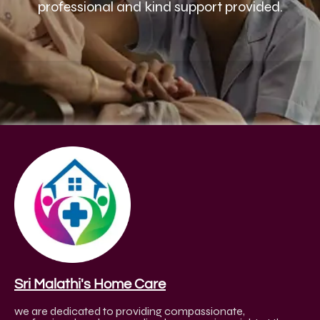
professional and kind support provided.
Sri Malathi's Home Care
we are dedicated to providing compassionate,