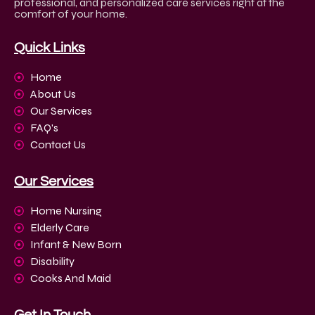
professional, and personalized care services right at the
comfort of your home.
Quick Links
Home
About Us
Our Services
FAQ's
Contact Us
Our Services
Home Nursing
Elderly Care
Infant & New Born
Disability
Cooks And Maid