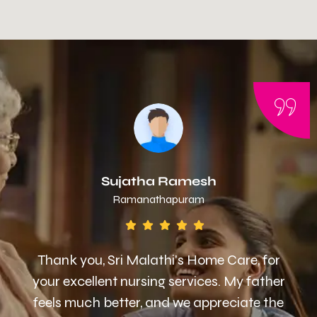
Sujatha Ramesh
Ramanathapuram
Thank you, Sri Malathi's Home Care, for
your excellent nursing services. My father
feels much better, and we appreciate the