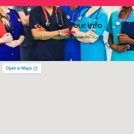
Leave Us Your Info
And We Will Get Back To You.