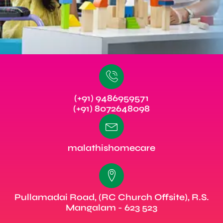
(+91) 9486959571
(+91) 8072648098
malathishomecare
Pullamadai Road, (RC Church Offsite), R.S.
Mangalam - 623 523