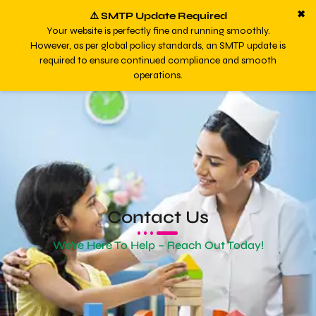
✖
⚠️ SMTP Update Required
Your website is perfectly fine and running smoothly.
However, as per global policy standards, an SMTP update is
required to ensure continued compliance and smooth
operations.
Contact Us
We're Here To Help – Reach Out Today!